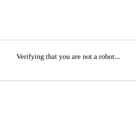
Verifying that you are not a robot...